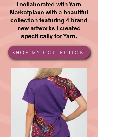
I collaborated with Yarn
Marketplace with a beautiful
collection featuring 4 brand
new artworks I created
specifically for Yarn.
SHOP MY COLLECTION