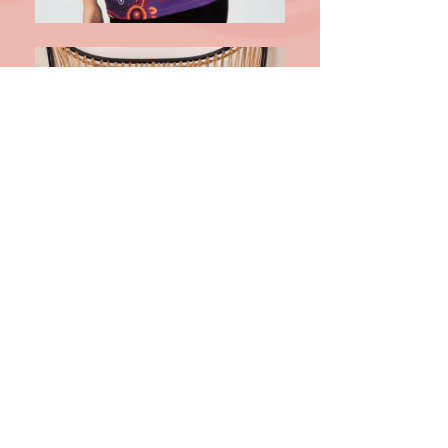
I stand in the footsteps of my
ancestors and acknowledge all
traditional owners of this land both
past and present.