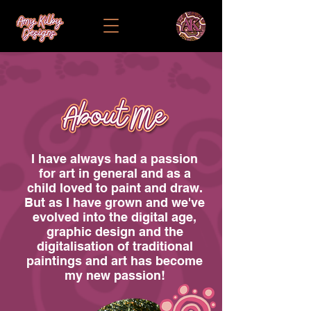
I have always had a passion
for art in general and as a
child loved to paint and draw.
But as I have grown and we've
evolved into the digital age,
graphic design and the
digitalisation of traditional
paintings and art has become
my new passion!